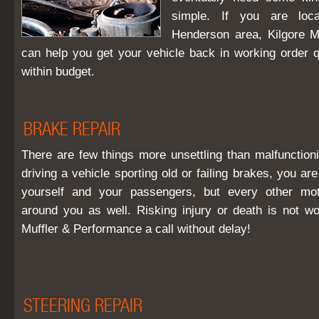
simple. If you are loca
Henderson area, Kilgore M
can help you get your vehicle back in working order qu
within budget.
BRAKE REPAIR
There are few things more unsettling than malfunctioni
driving a vehicle sporting old or failing brakes, you ar
yourself and your passengers, but every other mot
around you as well. Risking injury or death is not wo
Muffler & Performance a call without delay!
STEERING REPAIR