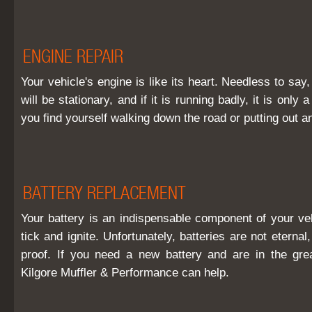
ENGINE REPAIR
Your vehicle's engine is like its heart. Needless to say, i
will be stationary, and if it is running badly, it is only 
you find yourself walking down the road or putting out an
BATTERY REPLACEMENT
Your battery is an indispensable component of your veh
tick and ignite. Unfortunately, batteries are not eterna
proof. If you need a new battery and are in the gre
Kilgore Muffler & Performance can help.