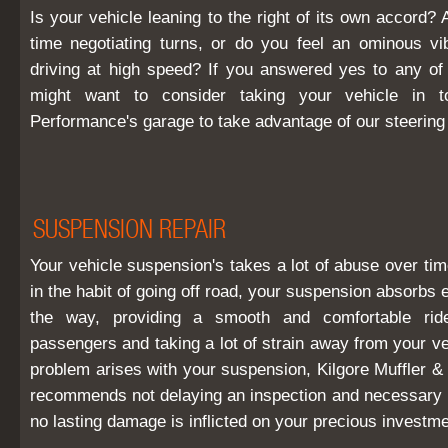
Is your vehicle leaning to the right of its own accord?
time negotiating turns, or do you feel an ominous v
driving at high speed? If you answered yes to any of
might want to consider taking your vehicle in t
Performance's garage to take advantage of our steering 
SUSPENSION REPAIR
Your vehicle suspension's takes a lot of abuse over tim
in the habit of going off road, your suspension absorbs 
the way, providing a smooth and comfortable ri
passengers and taking a lot of strain away from your v
problem arises with your suspension, Kilgore Muffler &
recommends not delaying an inspection and necessary r
no lasting damage is inflicted on your precious investme