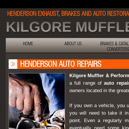
HENDERSON EXHAUST, BRAKES AND AUTO RESTORA
KILGORE MUFFL
HOME
ABOUT US
BRAKES & CATAL
CONVERTER
HENDERSON AUTO REPAIRS
Kilgore Muffler & Perfo
a full range of
auto repai
owners located in the great
If you own a vehicle, you 
you will need to take it i
point. Even a regularly ma
eventually need some kin