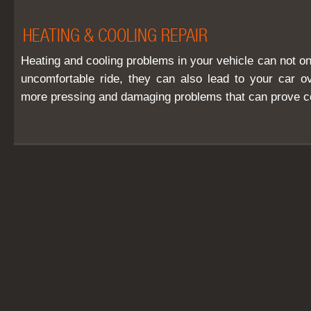
HEATING & COOLING REPAIR
Heating and cooling problems in your vehicle can not o
uncomfortable ride, they can also lead to your car o
more pressing and damaging problems that can prove cos